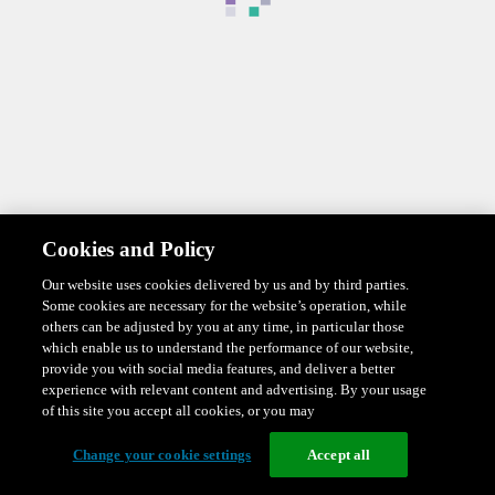
Cookies and Policy
Our website uses cookies delivered by us and by third parties.
Some cookies are necessary for the website’s operation, while
others can be adjusted by you at any time, in particular those
which enable us to understand the performance of our website,
provide you with social media features, and deliver a better
experience with relevant content and advertising. By your usage
of this site you accept all cookies, or you may
Change your cookie settings
Accept all